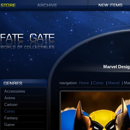
Shop
Archives
New items
Fate Gate
Marvel Desig
navigation:
Home
|
Comic
|
Marvel
| Mar
Accessories
Anime
Cartoon
Comic
Fantasy
Game