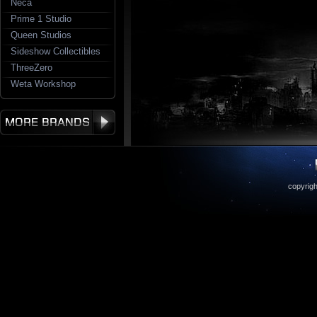
Neca
Prime 1 Studio
Queen Studios
Sideshow Collectibles
ThreeZero
Weta Workshop
copyrigh