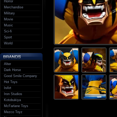
Horror
Merchandise
Military
Movie
Music
Sci-fi
Sport
World
Alter
Dark Horse
Good Smile Company
Hot Toys
InArt
Iron Studios
Kotobukiya
McFarlane Toys
Mezco Toyz