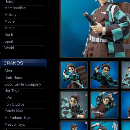
Horror
Merchandise
Military
Movie
Music
Sci-fi
Sport
World
Alter
Dark Horse
Good Smile Company
Hot Toys
InArt
Iron Studios
Kotobukiya
McFarlane Toys
Mezco Toyz