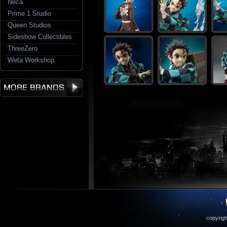
Neca
Prime 1 Studio
Queen Studios
Sideshow Collectibles
ThreeZero
Weta Workshop
copyrigh