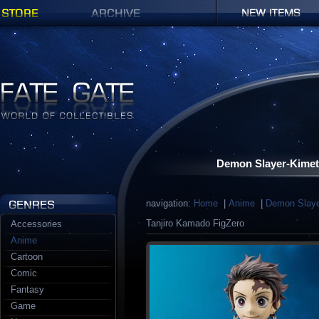
Shop
Archives
New items
Fate Gate
Demon Slayer-Kimet
navigation:
Home
|
Anime
|
Demon Slaye
Tanjiro Kamado FigZero
Accessories
Anime
Cartoon
Comic
Fantasy
Game