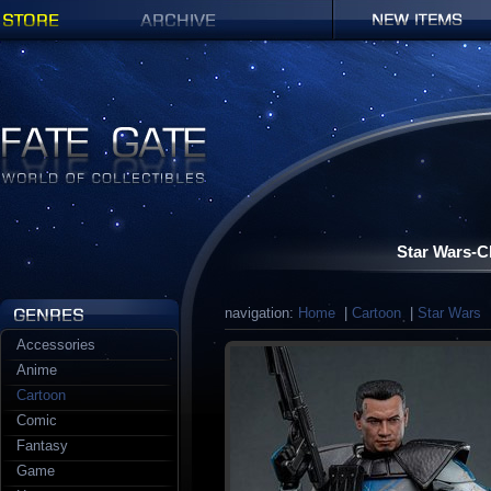
Shop
Archives
New items
Fate Gate
Star Wars-C
navigation:
Home
|
Cartoon
|
Star Wars
|
Accessories
Anime
Cartoon
Comic
Fantasy
Game