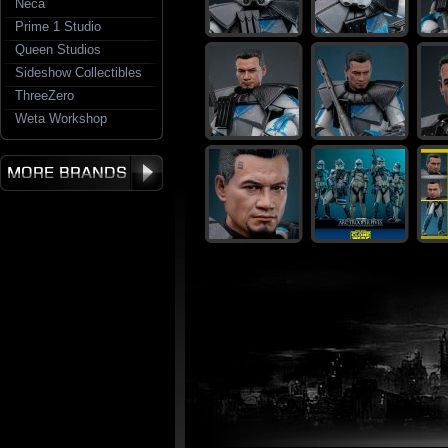
Neca
Prime 1 Studio
Queen Studios
Sideshow Collectibles
ThreeZero
Weta Workshop