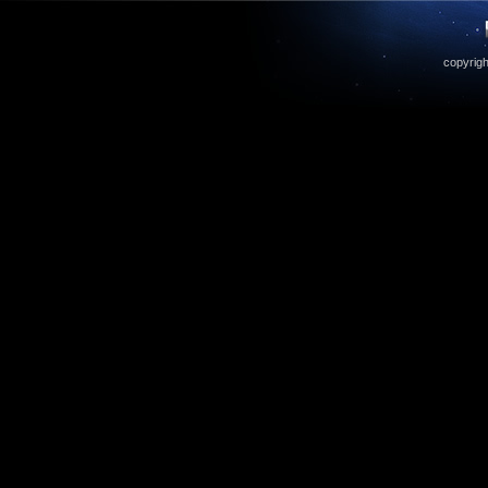
copyrigh