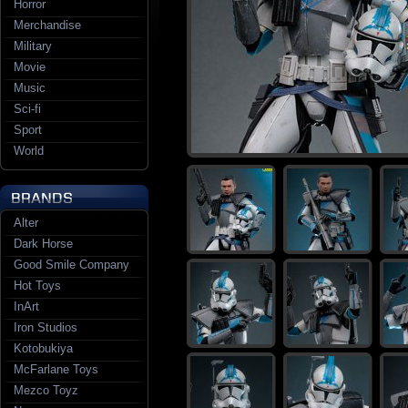
Horror
Merchandise
Military
Movie
Music
Sci-fi
Sport
World
Alter
Dark Horse
Good Smile Company
Hot Toys
InArt
Iron Studios
Kotobukiya
McFarlane Toys
Mezco Toyz