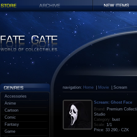
Shop
Archives
New items
Fate Gate
navigation:
Home
|
Movie
| Scream
Accessories
Scream: Ghost Face
Anime
Brand:
Premium Collecti
Cartoon
Studio
Comic
Category:
bust
Fantasy
Scale:
1/1
Price:
33 290,- CZK
Game