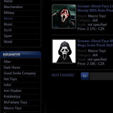
Horror
Scream: Ghost Face L
Merchandise
Bloody MDS Roto Plus
Military
Brand:
Mezco Toyz
Movie
Category:
doll
Music
Scale:
not specified
Price:
2 170,- CZK
Sci-fi
Sport
Scream: Ghost Face 
World
Mega Scale Plush Doll
Brand:
Mezco Toyz
Category:
doll
Scale:
not specified
Alter
Price:
2 190,- CZK
Dark Horse
Good Smile Company
první
|
poslední
Hot Toys
InArt
Iron Studios
Kotobukiya
McFarlane Toys
Mezco Toyz