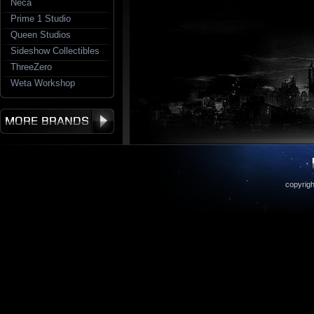
Neca
Prime 1 Studio
Queen Studios
Sideshow Collectibles
ThreeZero
Weta Workshop
copyrigh